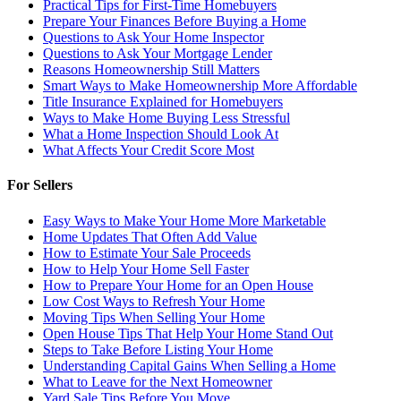
Practical Tips for First-Time Homebuyers
Prepare Your Finances Before Buying a Home
Questions to Ask Your Home Inspector
Questions to Ask Your Mortgage Lender
Reasons Homeownership Still Matters
Smart Ways to Make Homeownership More Affordable
Title Insurance Explained for Homebuyers
Ways to Make Home Buying Less Stressful
What a Home Inspection Should Look At
What Affects Your Credit Score Most
For Sellers
Easy Ways to Make Your Home More Marketable
Home Updates That Often Add Value
How to Estimate Your Sale Proceeds
How to Help Your Home Sell Faster
How to Prepare Your Home for an Open House
Low Cost Ways to Refresh Your Home
Moving Tips When Selling Your Home
Open House Tips That Help Your Home Stand Out
Steps to Take Before Listing Your Home
Understanding Capital Gains When Selling a Home
What to Leave for the Next Homeowner
Yard Sale Tips Before You Move