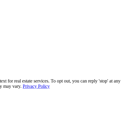
for real estate services. To opt out, you can reply 'stop' at any
ncy may vary.
Privacy Policy