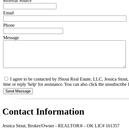
Referral Source
Email
Phone
Message
I agree to be contacted by JStout Real Estate, LLC, Jessica Stou
time or reply 'help' for assistance. You can also click the unsubscri
Contact Information
Jessica Stout, Broker/Owner - REALTOR® - OK LIC# 161357