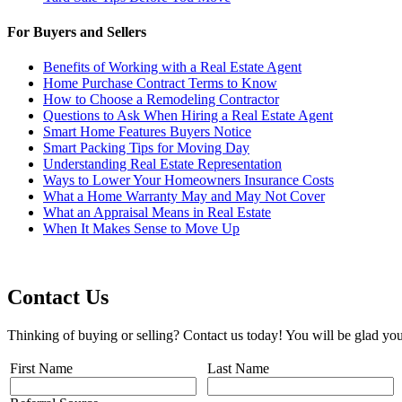
For Buyers and Sellers
Benefits of Working with a Real Estate Agent
Home Purchase Contract Terms to Know
How to Choose a Remodeling Contractor
Questions to Ask When Hiring a Real Estate Agent
Smart Home Features Buyers Notice
Smart Packing Tips for Moving Day
Understanding Real Estate Representation
Ways to Lower Your Homeowners Insurance Costs
What a Home Warranty May and May Not Cover
What an Appraisal Means in Real Estate
When It Makes Sense to Move Up
Contact Us
Thinking of buying or selling? Contact us today! You will be glad you
First Name
Last Name