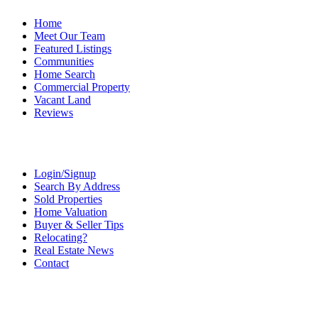
Home
Meet Our Team
Featured Listings
Communities
Home Search
Commercial Property
Vacant Land
Reviews
Login/Signup
Search By Address
Sold Properties
Home Valuation
Buyer & Seller Tips
Relocating?
Real Estate News
Contact