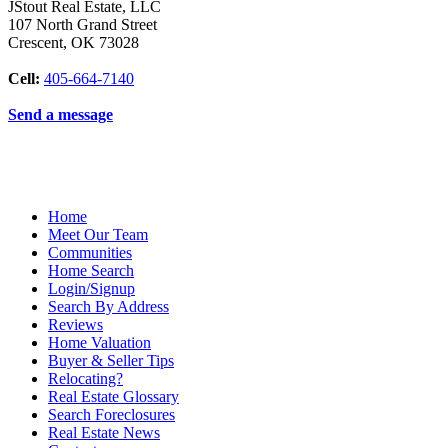
JStout Real Estate, LLC
107 North Grand Street
Crescent
,
OK
73028
Cell:
405-664-7140
Send a message
Home
Meet Our Team
Communities
Home Search
Login/Signup
Search By Address
Reviews
Home Valuation
Buyer & Seller Tips
Relocating?
Real Estate Glossary
Search Foreclosures
Real Estate News