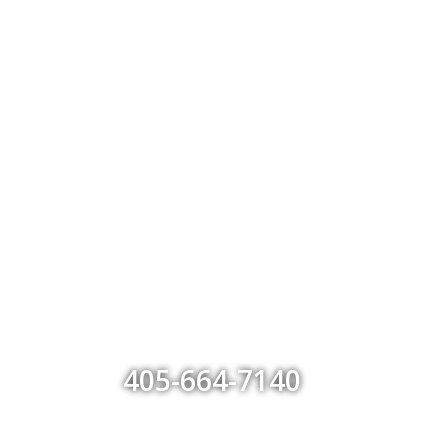
405-664-7140