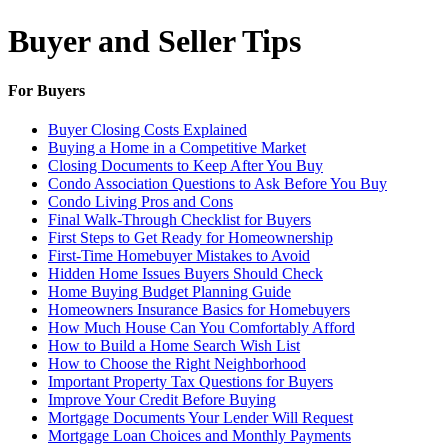
Buyer and Seller Tips
For Buyers
Buyer Closing Costs Explained
Buying a Home in a Competitive Market
Closing Documents to Keep After You Buy
Condo Association Questions to Ask Before You Buy
Condo Living Pros and Cons
Final Walk-Through Checklist for Buyers
First Steps to Get Ready for Homeownership
First-Time Homebuyer Mistakes to Avoid
Hidden Home Issues Buyers Should Check
Home Buying Budget Planning Guide
Homeowners Insurance Basics for Homebuyers
How Much House Can You Comfortably Afford
How to Build a Home Search Wish List
How to Choose the Right Neighborhood
Important Property Tax Questions for Buyers
Improve Your Credit Before Buying
Mortgage Documents Your Lender Will Request
Mortgage Loan Choices and Monthly Payments