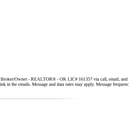
t, Broker/Owner - REALTOR® - OK LIC# 161357 via call, email, and text 
be link in the emails. Message and data rates may apply. Message freque