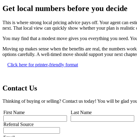
Get local numbers before you decide
This is where strong local pricing advice pays off. Your agent can 
next. That local view can quickly show whether your plan is realistic 
You may find that a modest move gives you everything you need. You m
Moving up makes sense when the benefits are real, the numbers work, a
options carefully. A well-timed move should support your next chapter, 
Click here for printer-friendly format
Contact Us
Thinking of buying or selling? Contact us today! You will be glad you
First Name
Last Name
Referral Source