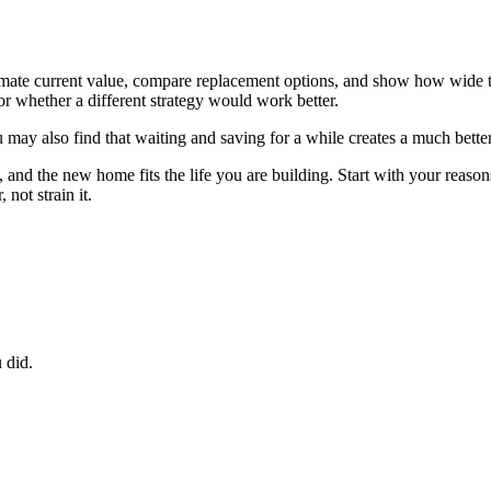
estimate current value, compare replacement options, and show how wid
or whether a different strategy would work better.
ay also find that waiting and saving for a while creates a much better
nd the new home fits the life you are building. Start with your reasons,
not strain it.
 did.