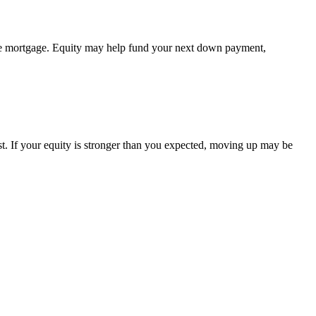
 the mortgage. Equity may help fund your next down payment,
st. If your equity is stronger than you expected, moving up may be