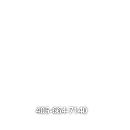
405-664-7140