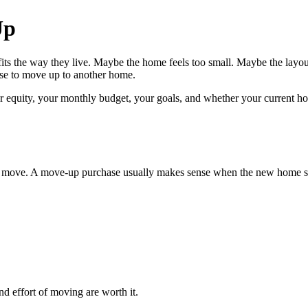
Up
ts the way they live. Maybe the home feels too small. Maybe the layo
ense to move up to another home.
equity, your monthly budget, your goals, and whether your current home
move. A move-up purchase usually makes sense when the new home solve
nd effort of moving are worth it.