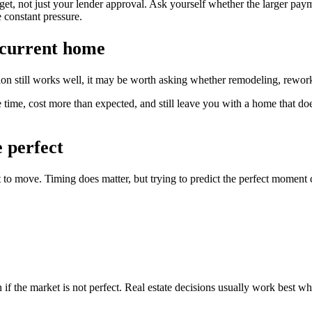
t, not just your lender approval. Ask yourself whether the larger payment
 constant pressure.
 current home
ation still works well, it may be worth asking whether remodeling, rew
 time, cost more than expected, and still leave you with a home that does 
e perfect
to move. Timing does matter, but trying to predict the perfect moment 
if the market is not perfect. Real estate decisions usually work best wh