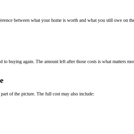
e difference between what your home is worth and what you still owe on
ed to buying again. The amount left after those costs is what matters mo
fe
art of the picture. The full cost may also include: