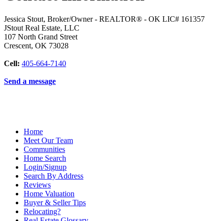
Jessica Stout, Broker/Owner - REALTOR® - OK LIC# 161357
JStout Real Estate, LLC
107 North Grand Street
Crescent
,
OK
73028
Cell:
405-664-7140
Send a message
Home
Meet Our Team
Communities
Home Search
Login/Signup
Search By Address
Reviews
Home Valuation
Buyer & Seller Tips
Relocating?
Real Estate Glossary