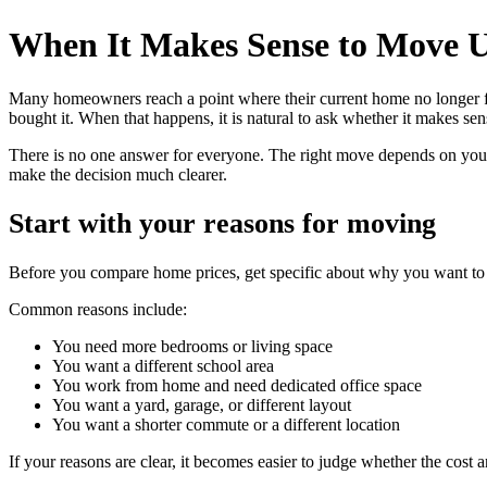
When It Makes Sense to Move 
Many homeowners reach a point where their current home no longer fi
bought it. When that happens, it is natural to ask whether it makes s
There is no one answer for everyone. The right move depends on your 
make the decision much clearer.
Start with your reasons for moving
Before you compare home prices, get specific about why you want to 
Common reasons include:
You need more bedrooms or living space
You want a different school area
You work from home and need dedicated office space
You want a yard, garage, or different layout
You want a shorter commute or a different location
If your reasons are clear, it becomes easier to judge whether the cost a