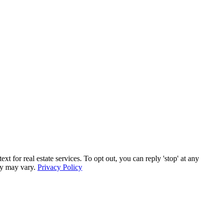
for real estate services. To opt out, you can reply 'stop' at any
ncy may vary.
Privacy Policy