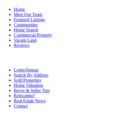
Home
Meet Our Team
Featured Listings
Communities
Home Search
Commercial Property
Vacant Land
Reviews
Login/Signup
Search By Address
Sold Properties
Home Valuation
Buyer & Seller Tips
Relocating?
Real Estate News
Contact