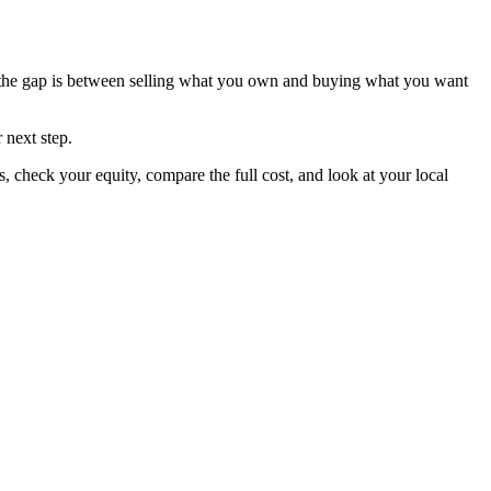
e the gap is between selling what you own and buying what you want
 next step.
 check your equity, compare the full cost, and look at your local