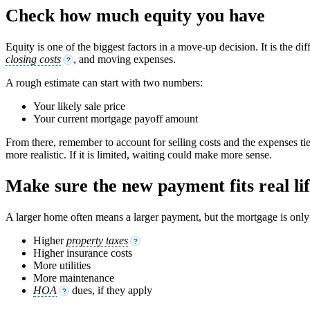
Check how much equity you have
Equity is one of the biggest factors in a move-up decision. It is th
closing costs
, and moving expenses.
?
A rough estimate can start with two numbers:
Your likely sale price
Your current mortgage payoff amount
From there, remember to account for selling costs and the expenses ti
more realistic. If it is limited, waiting could make more sense.
Make sure the new payment fits real li
A larger home often means a larger payment, but the mortgage is only p
Higher
property taxes
?
Higher insurance costs
More utilities
More maintenance
HOA
dues, if they apply
?