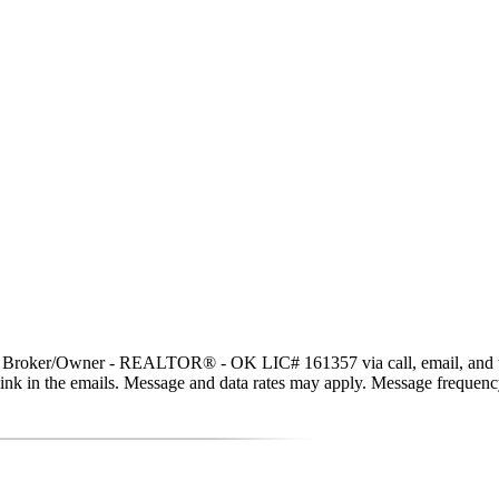
t, Broker/Owner - REALTOR® - OK LIC# 161357 via call, email, and text 
be link in the emails. Message and data rates may apply. Message freque