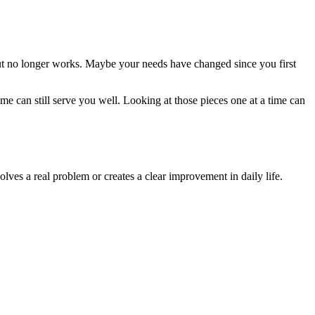
ut no longer works. Maybe your needs have changed since you first
 can still serve you well. Looking at those pieces one at a time can
s a real problem or creates a clear improvement in daily life.