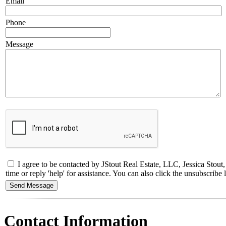
Email
Phone
Message
I agree to be contacted by JStout Real Estate, LLC, Jessica Stou
time or reply 'help' for assistance. You can also click the unsubscri
Contact Information