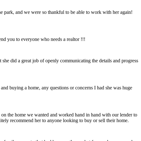
the park, and we were so thankful to be able to work with her again!
nd you to everyone who needs a realtor !!!
t she did a great job of openly communicating the details and progress
g and buying a home, any questions or concerns I had she was huge
r us on the home we wanted and worked hand in hand with our lender to
nitely recommend her to anyone looking to buy or sell their home.