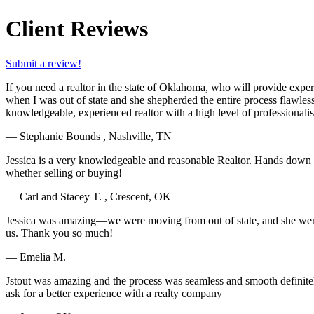
Client Reviews
Submit a review!
If you need a realtor in the state of Oklahoma, who will provide expe
when I was out of state and she shepherded the entire process flawles
knowledgeable, experienced realtor with a high level of professional
— Stephanie Bounds , Nashville, TN
Jessica is a very knowledgeable and reasonable Realtor. Hands down S
whether selling or buying!
— Carl and Stacey T. , Crescent, OK
Jessica was amazing—we were moving from out of state, and she went ab
us. Thank you so much!
— Emelia M.
Jstout was amazing and the process was seamless and smooth definite
ask for a better experience with a realty company