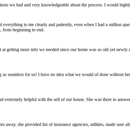
estions we had and very knowledgeable about the process. I would high
everything to me clearly and patiently, even when I had a million ques
e, from beginning to end.
t at getting more info we needed since our home was so old yet newly r
g so seamless for us! I have no idea what we would of done without her 
nd extremely helpful with the sell of our house. She was there to answ
rs away, she provided list of insurance agencies, utilities, made sure 