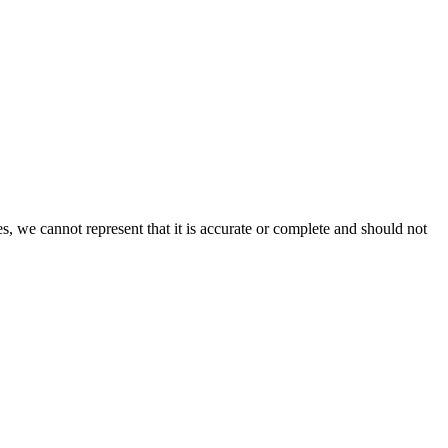
s, we cannot represent that it is accurate or complete and should not