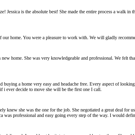
eze! Jessica is the absolute best! She made the entire process a walk in 
 of our home. You were a pleasure to work with. We will gladly recomme
f a new home. She was very knowledgeable and professional. We felt tha
 and buying a home very easy and headache free. Every aspect of lookin
i ever decide to move she will be the first one I call.
ately knew she was the one for the job. She negotiated a great deal fo
ca was professional and easy going every step of the way. I would defi