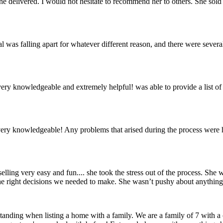
he delivered. I would not hesitate to recommend her to others. She sold 
al was falling apart for whatever different reason, and there were sever
was very knowledgeable and extremely helpful! was able to provide a li
re very knowledgeable! Any problems that arised during the process we
ling very easy and fun.... she took the stress out of the process. She
s the right decisions we needed to make. She wasn’t pushy about anyth
erstanding when listing a home with a family. We are a family of 7 with