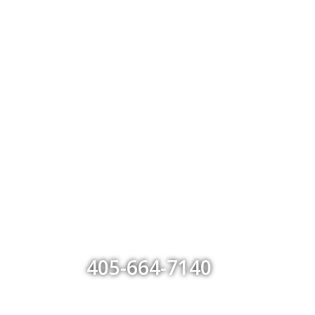
405-664-7140