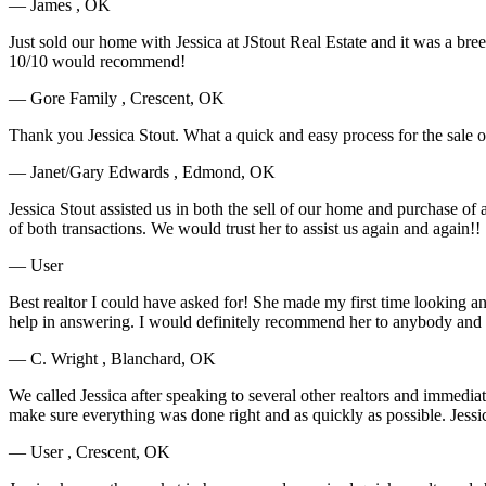
— James , OK
Just sold our home with Jessica at JStout Real Estate and it was a bre
10/10 would recommend!
— Gore Family , Crescent, OK
Thank you Jessica Stout. What a quick and easy process for the sale
— Janet/Gary Edwards , Edmond, OK
Jessica Stout assisted us in both the sell of our home and purchase o
of both transactions. We would trust her to assist us again and again!!
— User
Best realtor I could have asked for! She made my first time looking
help in answering. I would definitely recommend her to anybody and if 
— C. Wright , Blanchard, OK
We called Jessica after speaking to several other realtors and immedi
make sure everything was done right and as quickly as possible. Jessi
— User , Crescent, OK