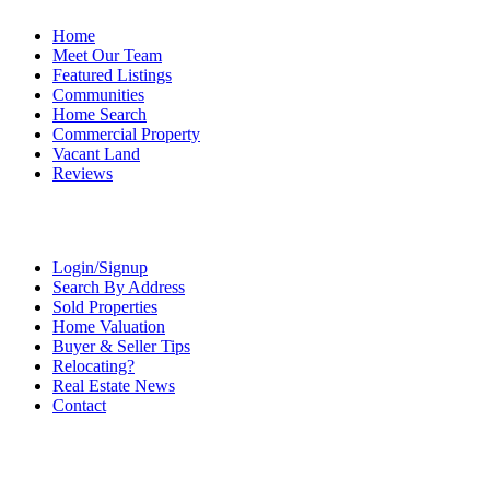
Home
Meet Our Team
Featured Listings
Communities
Home Search
Commercial Property
Vacant Land
Reviews
Login/Signup
Search By Address
Sold Properties
Home Valuation
Buyer & Seller Tips
Relocating?
Real Estate News
Contact