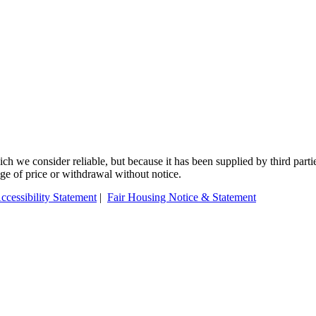
 we consider reliable, but because it has been supplied by third partie
ange of price or withdrawal without notice.
ccessibility Statement
|
Fair Housing Notice & Statement