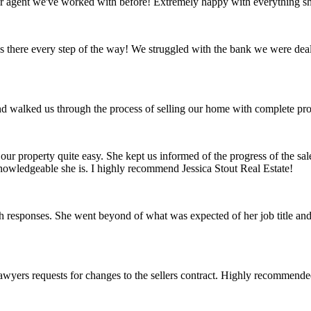
er agent we've worked with before! Extremely happy with everything sh
as there every step of the way! We struggled with the bank we were dea
d walked us through the process of selling our home with complete pro
 our property quite easy. She kept us informed of the progress of the sa
nowledgeable she is. I highly recommend Jessica Stout Real Estate!
 responses. She went beyond of what was expected of her job title and 
wyers requests for changes to the sellers contract. Highly recommended