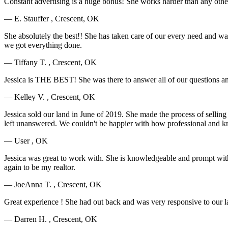
Constant advertising is a huge bonus! She works harder than any oth
— E. Stauffer , Crescent, OK
She absolutely the best!! She has taken care of our every need and w
we got everything done.
— Tiffany T. , Crescent, OK
Jessica is THE BEST! She was there to answer all of our questions an
— Kelley V. , Crescent, OK
Jessica sold our land in June of 2019. She made the process of selling
left unanswered. We couldn't be happier with how professional and k
— User , OK
Jessica was great to work with. She is knowledgeable and prompt with
again to be my realtor.
— JoeAnna T. , Crescent, OK
Great experience ! She had out back and was very responsive to our la
— Darren H. , Crescent, OK