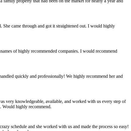
a family property that had been on the market for nearly a year and
al. She came through and got it straightened out. I would highly
st of names of highly recommended companies. I would recommend
re handled quickly and professionally! We highly recommend her and
 was very knowledgeable, available, and worked with us every step of
ing. Would highly recommend.
 a crazy schedule and she worked with us and made the process so easy!