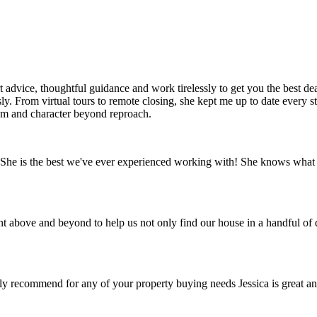
rt advice, thoughtful guidance and work tirelessly to get you the best 
sly. From virtual tours to remote closing, she kept me up to date every
ism and character beyond reproach.
he is the best we've ever experienced working with! She knows what she
ove and beyond to help us not only find our house in a handful of days,
ly recommend for any of your property buying needs Jessica is great a