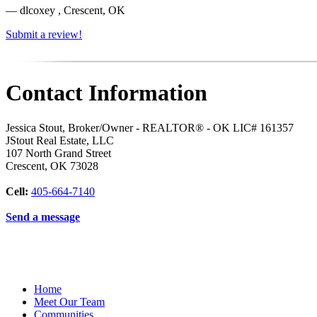
— dlcoxey , Crescent, OK
Submit a review!
Contact Information
Jessica Stout, Broker/Owner - REALTOR® - OK LIC# 161357
JStout Real Estate, LLC
107 North Grand Street
Crescent
,
OK
73028
Cell:
405-664-7140
Send a message
Home
Meet Our Team
Communities