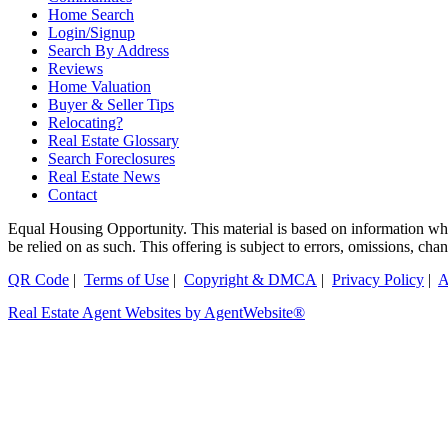
Home Search
Login/Signup
Search By Address
Reviews
Home Valuation
Buyer & Seller Tips
Relocating?
Real Estate Glossary
Search Foreclosures
Real Estate News
Contact
Equal Housing Opportunity. This material is based on information which
be relied on as such. This offering is subject to errors, omissions, ch
QR Code
|
Terms of Use
|
Copyright & DMCA
|
Privacy Policy
|
A
Real Estate Agent Websites by AgentWebsite®