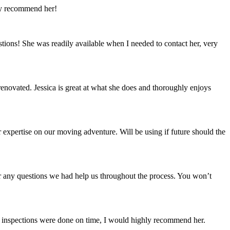
ly recommend her!
tions! She was readily available when I needed to contact her, very
enovated. Jessica is great at what she does and thoroughly enjoys
expertise on our moving adventure. Will be using if future should the
er any questions we had help us throughout the process. You won’t
all inspections were done on time, I would highly recommend her.