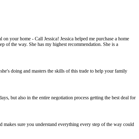
deal on your home - Call Jessica! Jessica helped me purchase a home
 step of the way. She has my highest recommendation. She is a
's doing and masters the skills of this trade to help your family
 but also in the entire negotiation process getting the best deal for
nd makes sure you understand everything every step of the way could