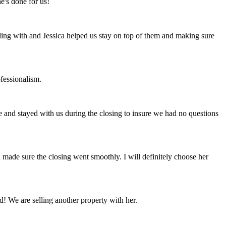
e's done for us!
ling with and Jessica helped us stay on top of them and making sure
fessionalism.
le and stayed with us during the closing to insure we had no questions
made sure the closing went smoothly. I will definitely choose her
! We are selling another property with her.