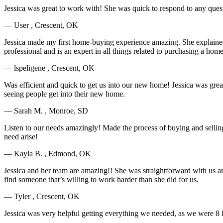
Jessica was great to work with! She was quick to respond to any qu
— User , Crescent, OK
Jessica made my first home-buying experience amazing. She explained 
professional and is an expert in all things related to purchasing a hom
— lspeligene , Crescent, OK
Was efficient and quick to get us into our new home! Jessica was grea
seeing people get into their new home.
— Sarah M. , Monroe, SD
Listen to our needs amazingly! Made the process of buying and sellin
need arise!
— Kayla B. , Edmond, OK
Jessica and her team are amazing!! She was straightforward with us a
find someone that’s willing to work harder than she did for us.
— Tyler , Crescent, OK
Jessica was very helpful getting everything we needed, as we were 8 h