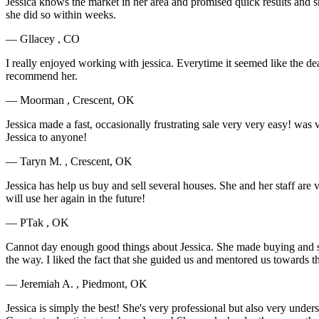
Jessica knows the market in her area and promised quick results and s
she did so within weeks.
— Gllacey , CO
I really enjoyed working with jessica. Everytime it seemed like the de
recommend her.
— Moorman , Crescent, OK
Jessica made a fast, occasionally frustrating sale very very easy! 
Jessica to anyone!
— Taryn M. , Crescent, OK
Jessica has help us buy and sell several houses. She and her staff a
will use her again in the future!
— PTak , OK
Cannot day enough good things about Jessica. She made buying and sel
the way. I liked the fact that she guided us and mentored us toward
— Jeremiah A. , Piedmont, OK
Jessica is simply the best! She's very professional but also very und