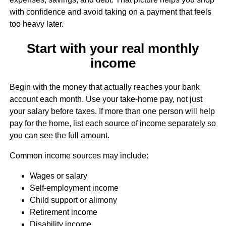
with confidence and avoid taking on a payment that feels
too heavy later.
Start with your real monthly
income
Begin with the money that actually reaches your bank
account each month. Use your take-home pay, not just
your salary before taxes. If more than one person will help
pay for the home, list each source of income separately so
you can see the full amount.
Common income sources may include:
Wages or salary
Self-employment income
Child support or alimony
Retirement income
Disability income