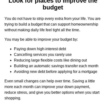
Look for places to improve the
budget
You do not have to strip every extra from your life. You are
trying to build a budget that can support homeownership
without making daily life feel tight all the time.
You may be able to improve your budget by:
Paying down high-interest debt
Cancelling services you rarely use
Reducing large flexible costs like dining out
Building an automatic savings transfer each month
Avoiding new debt before applying for a mortgage
Even small changes can help over time. Saving a little
more each month can improve your down payment,
reduce stress, and give you better options when you start
shopping.