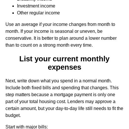
Investment income
Other regular income
Use an average if your income changes from month to
month. If your income is seasonal or uneven, be
conservative. It is better to plan around a lower number
than to count on a strong month every time.
List your current monthly
expenses
Next, write down what you spend in a normal month.
Include both fixed bills and spending that changes. This
step matters because a mortgage payment is only one
part of your total housing cost. Lenders may approve a
certain amount, but your day-to-day life still needs to fit the
budget.
Start with major bills: