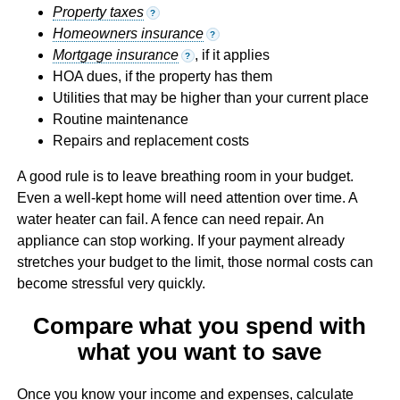
Property taxes
?
Homeowners insurance
?
Mortgage insurance
, if it applies
?
HOA dues, if the property has them
Utilities that may be higher than your current place
Routine maintenance
Repairs and replacement costs
A good rule is to leave breathing room in your budget.
Even a well-kept home will need attention over time. A
water heater can fail. A fence can need repair. An
appliance can stop working. If your payment already
stretches your budget to the limit, those normal costs can
become stressful very quickly.
Compare what you spend with
what you want to save
Once you know your income and expenses, calculate