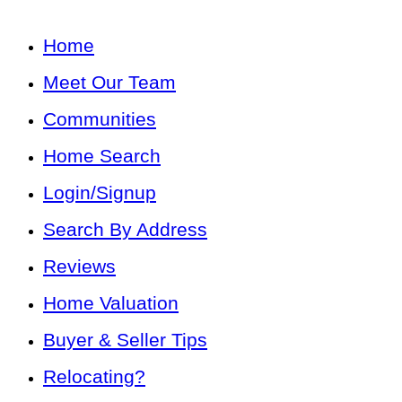
Home
Meet Our Team
Communities
Home Search
Login/Signup
Search By Address
Reviews
Home Valuation
Buyer & Seller Tips
Relocating?