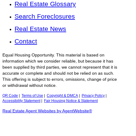
Real Estate Glossary
Search Foreclosures
Real Estate News
Contact
Equal Housing Opportunity. This material is based on
information which we consider reliable, but because it has
been supplied by third parties, we cannot represent that it is
accurate or complete and should not be relied on as such.
This offering is subject to errors, omissions, change of price
or withdrawal without notice.
QR Code
|
Terms of Use
|
Copyright & DMCA
|
Privacy Policy
|
Accessibility Statement
|
Fair Housing Notice & Statement
Real Estate Agent Websites by AgentWebsite®