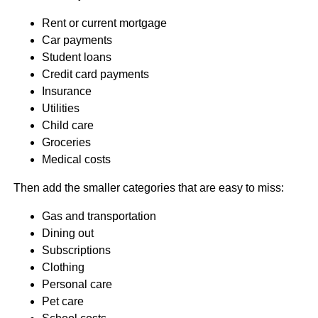
Rent or current mortgage
Car payments
Student loans
Credit card payments
Insurance
Utilities
Child care
Groceries
Medical costs
Then add the smaller categories that are easy to miss:
Gas and transportation
Dining out
Subscriptions
Clothing
Personal care
Pet care