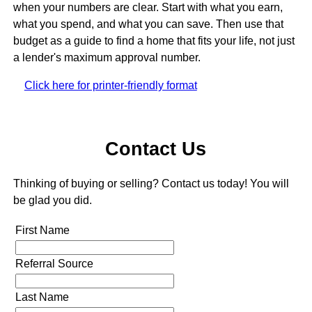
when your numbers are clear. Start with what you earn,
what you spend, and what you can save. Then use that
budget as a guide to find a home that fits your life, not just
a lender's maximum approval number.
Click here for printer-friendly format
Contact Us
Thinking of buying or selling? Contact us today! You will
be glad you did.
First Name
Referral Source
Last Name