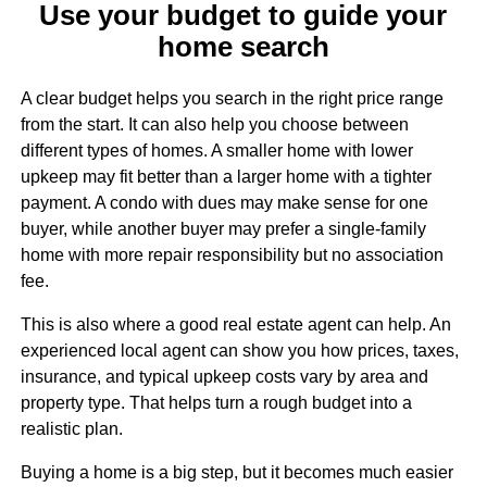
Use your budget to guide your
home search
A clear budget helps you search in the right price range
from the start. It can also help you choose between
different types of homes. A smaller home with lower
upkeep may fit better than a larger home with a tighter
payment. A condo with dues may make sense for one
buyer, while another buyer may prefer a single-family
home with more repair responsibility but no association
fee.
This is also where a good real estate agent can help. An
experienced local agent can show you how prices, taxes,
insurance, and typical upkeep costs vary by area and
property type. That helps turn a rough budget into a
realistic plan.
Buying a home is a big step, but it becomes much easier