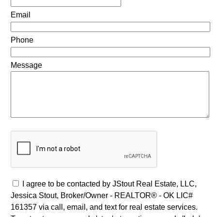
Email
Phone
Message
I agree to be contacted by JStout Real Estate, LLC,
Jessica Stout, Broker/Owner - REALTOR® - OK LIC#
161357 via call, email, and text for real estate services.