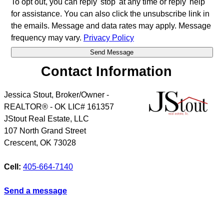
To opt out, you can reply 'stop' at any time or reply 'help'
for assistance. You can also click the unsubscribe link in
the emails. Message and data rates may apply. Message
frequency may vary.
Privacy Policy
Contact Information
Jessica Stout, Broker/Owner -
REALTOR® - OK LIC# 161357
JStout Real Estate, LLC
107 North Grand Street
Crescent
,
OK
73028
Cell:
405-664-7140
Send a message