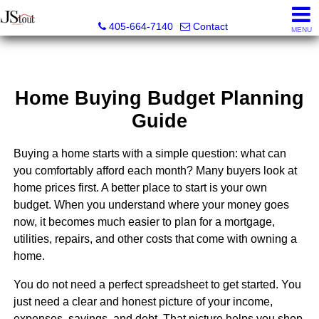
JStout Real Estate, LLC
405-664-7140
Contact
MENU
Home Buying Budget Planning
Guide
Buying a home starts with a simple question: what can
you comfortably afford each month? Many buyers look at
home prices first. A better place to start is your own
budget. When you understand where your money goes
now, it becomes much easier to plan for a mortgage,
utilities, repairs, and other costs that come with owning a
home.
You do not need a perfect spreadsheet to get started. You
just need a clear and honest picture of your income,
expenses, savings, and debt. That picture helps you shop