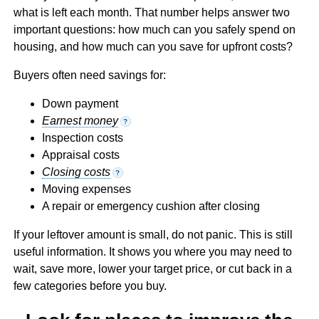
what is left each month. That number helps answer two
important questions: how much can you safely spend on
housing, and how much can you save for upfront costs?
Buyers often need savings for:
Down payment
Earnest money
?
Inspection costs
Appraisal costs
Closing costs
?
Moving expenses
A repair or emergency cushion after closing
If your leftover amount is small, do not panic. This is still
useful information. It shows you where you may need to
wait, save more, lower your target price, or cut back in a
few categories before you buy.