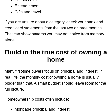
School costs
Entertainment
Gifts and travel
If you are unsure about a category, check your bank and
credit card statements from the last two or three months.
That can show patterns you may not notice from memory
alone.
Build in the true cost of owning a
home
Many first-time buyers focus on principal and interest. In
real life, the monthly cost of owning a home is usually
bigger than that. A smart budget should leave room for the
full picture.
Homeownership costs often include:
Mortgage principal and interest