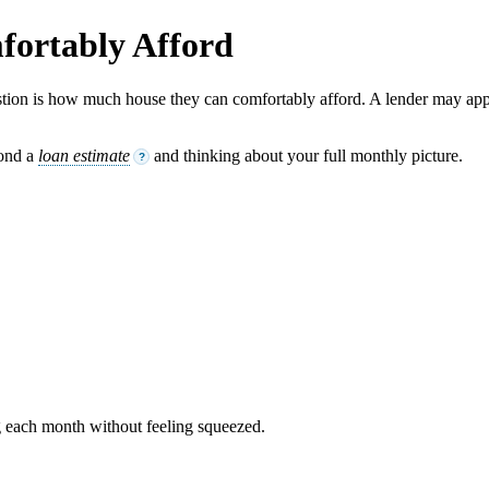
ortably Afford
tion is how much house they can comfortably afford. A lender may app
yond a
loan estimate
and thinking about your full monthly picture.
?
 each month without feeling squeezed.