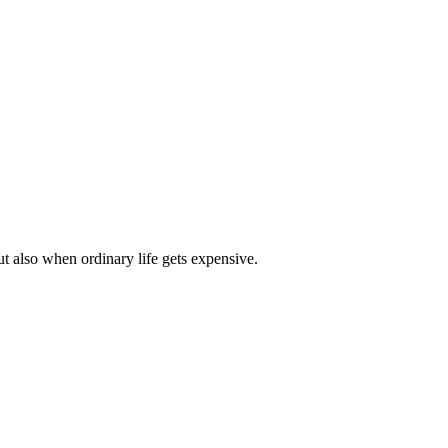
t also when ordinary life gets expensive.