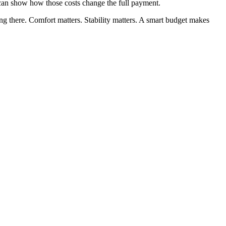
 can show how those costs change the full payment.
ing there. Comfort matters. Stability matters. A smart budget makes