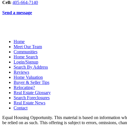
Cell:
405-664-7140
Send a message
Home
Meet Our Team
Communities
Home Search
Login/Signup
Search By Address
Reviews
Home Valuation
Buyer & Seller Tips
Relocating?
Real Estate Glossary
Search Foreclosures
Real Estate News
Contact
Equal Housing Opportunity. This material is based on information which
be relied on as such. This offering is subject to errors, omissions, ch