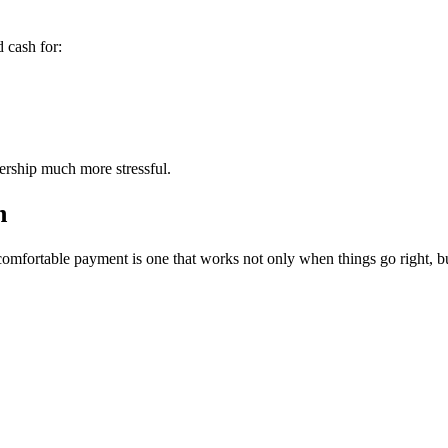
 cash for:
ership much more stressful.
n
omfortable payment is one that works not only when things go right, bu