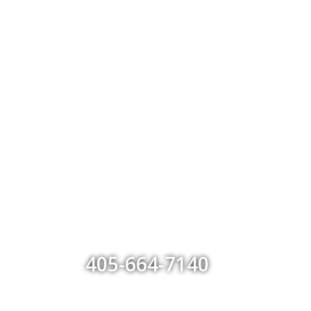
405-664-7140