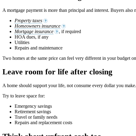
A mortgage payment is more than principal and interest. Buyers also n
Property taxes
?
Homeowners insurance
?
Mortgage insurance
, if required
?
HOA dues, if any
Utilities
Repairs and maintenance
Two homes at the same price can feel very different in your budget on
Leave room for life after closing
A home should support your life, not consume every dollar you make. 
Try to leave space for:
Emergency savings
Retirement savings
Travel or family needs
Repairs and replacement costs