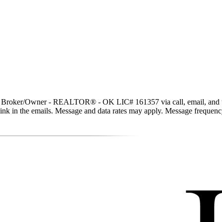
t, Broker/Owner - REALTOR® - OK LIC# 161357 via call, email, and text 
be link in the emails. Message and data rates may apply. Message freque