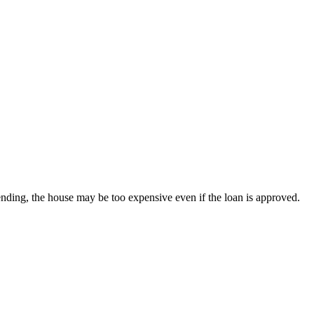
nding, the house may be too expensive even if the loan is approved.