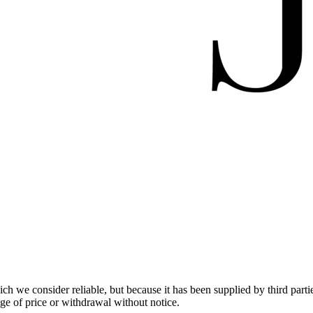
 we consider reliable, but because it has been supplied by third partie
ange of price or withdrawal without notice.