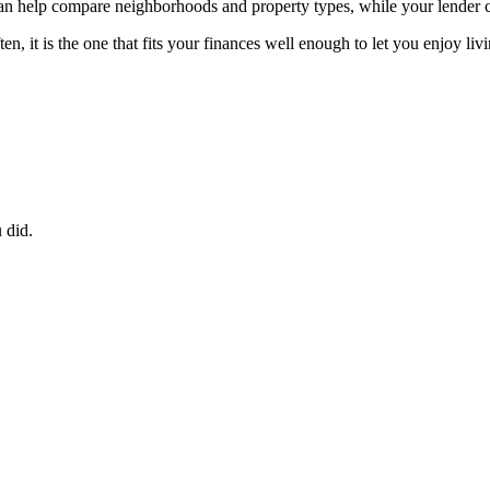
 can help compare neighborhoods and property types, while your lender
, it is the one that fits your finances well enough to let you enjoy liv
 did.