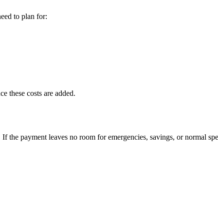
eed to plan for:
ce these costs are added.
If the payment leaves no room for emergencies, savings, or normal spe