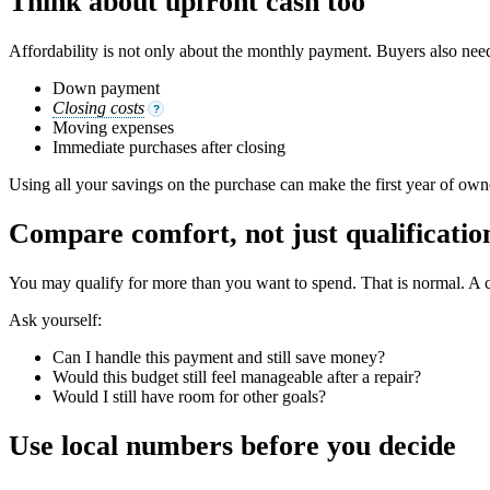
Think about upfront cash too
Affordability is not only about the monthly payment. Buyers also need
Down payment
Closing costs
?
Moving expenses
Immediate purchases after closing
Using all your savings on the purchase can make the first year of own
Compare comfort, not just qualificatio
You may qualify for more than you want to spend. That is normal. A c
Ask yourself:
Can I handle this payment and still save money?
Would this budget still feel manageable after a repair?
Would I still have room for other goals?
Use local numbers before you decide