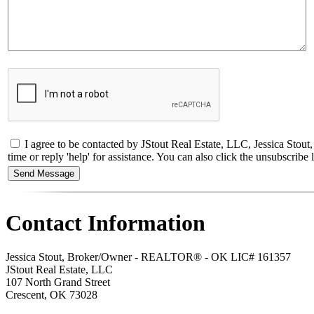
I agree to be contacted by JStout Real Estate, LLC, Jessica Stou
time or reply 'help' for assistance. You can also click the unsubscri
Contact Information
Jessica Stout, Broker/Owner - REALTOR® - OK LIC# 161357
JStout Real Estate, LLC
107 North Grand Street
Crescent
,
OK
73028