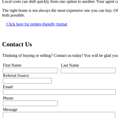
Local costs can shift quickly from one option to another. Your agent
The right home is not always the most expensive one you can buy. Often
both possible.
Click here for printer-friendly format
Contact Us
Thinking of buying or selling? Contact us today! You will be glad you
First Name
Last Name
Referral Source
Email
Phone
Message