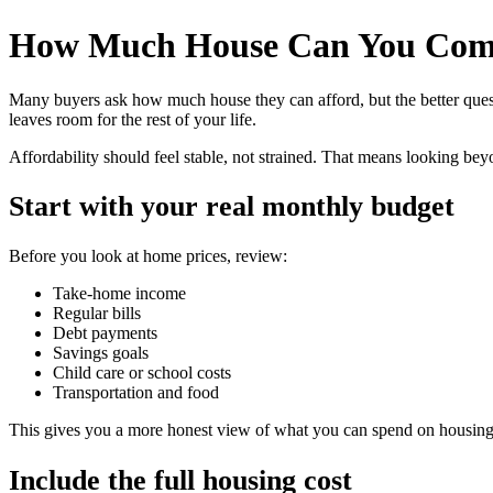
How Much House Can You Comf
Many buyers ask how much house they can afford, but the better ques
leaves room for the rest of your life.
Affordability should feel stable, not strained. That means looking be
Start with your real monthly budget
Before you look at home prices, review:
Take-home income
Regular bills
Debt payments
Savings goals
Child care or school costs
Transportation and food
This gives you a more honest view of what you can spend on housing
Include the full housing cost