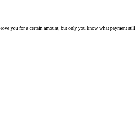
rove you for a certain amount, but only you know what payment still