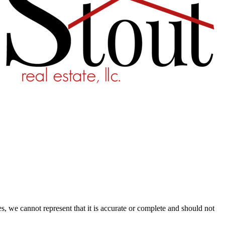
s, we cannot represent that it is accurate or complete and should not