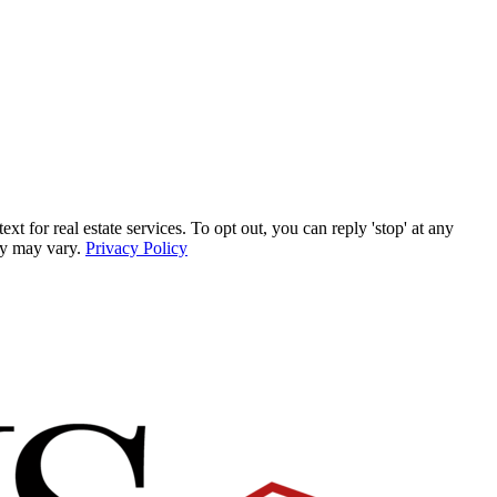
for real estate services. To opt out, you can reply 'stop' at any
ncy may vary.
Privacy Policy