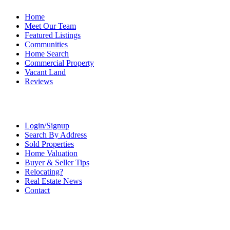
Home
Meet Our Team
Featured Listings
Communities
Home Search
Commercial Property
Vacant Land
Reviews
Login/Signup
Search By Address
Sold Properties
Home Valuation
Buyer & Seller Tips
Relocating?
Real Estate News
Contact