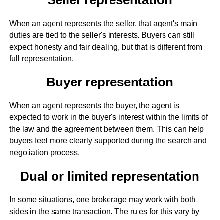
When an agent represents the seller, that agent's main
duties are tied to the seller's interests. Buyers can still
expect honesty and fair dealing, but that is different from
full representation.
Buyer representation
When an agent represents the buyer, the agent is
expected to work in the buyer's interest within the limits of
the law and the agreement between them. This can help
buyers feel more clearly supported during the search and
negotiation process.
Dual or limited representation
In some situations, one brokerage may work with both
sides in the same transaction. The rules for this vary by