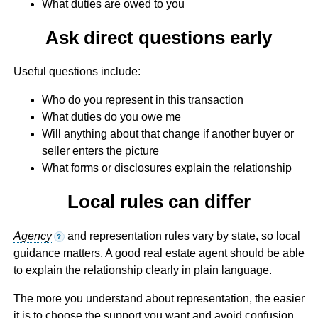
What duties are owed to you
Ask direct questions early
Useful questions include:
Who do you represent in this transaction
What duties do you owe me
Will anything about that change if another buyer or
seller enters the picture
What forms or disclosures explain the relationship
Local rules can differ
Agency
and representation rules vary by state, so local
?
guidance matters. A good real estate agent should be able
to explain the relationship clearly in plain language.
The more you understand about representation, the easier
it is to choose the support you want and avoid confusion