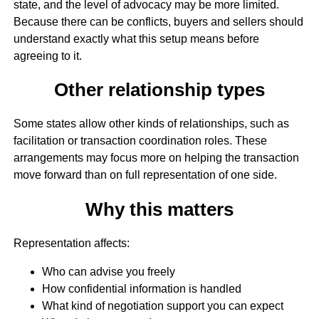
state, and the level of advocacy may be more limited.
Because there can be conflicts, buyers and sellers should
understand exactly what this setup means before
agreeing to it.
Other relationship types
Some states allow other kinds of relationships, such as
facilitation or transaction coordination roles. These
arrangements may focus more on helping the transaction
move forward than on full representation of one side.
Why this matters
Representation affects:
Who can advise you freely
How confidential information is handled
What kind of negotiation support you can expect