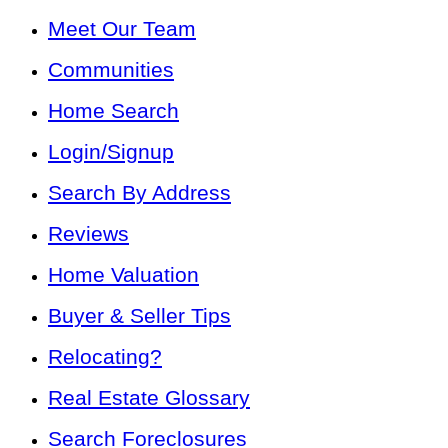
Meet Our Team
Communities
Home Search
Login/Signup
Search By Address
Reviews
Home Valuation
Buyer & Seller Tips
Relocating?
Real Estate Glossary
Search Foreclosures