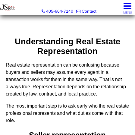
JStout Real Estate, LLC
405-664-7140
Contact
MENU
Understanding Real Estate
Representation
Real estate representation can be confusing because
buyers and sellers may assume every agent in a
transaction works for them in the same way. That is not
always true. Representation depends on the relationship
created by law, contract, and local practice.
The most important step is to ask early who the real estate
professional represents and what duties come with that
role.
Seller representation