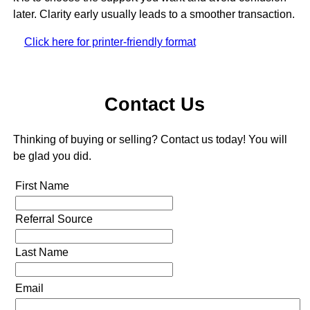
later. Clarity early usually leads to a smoother transaction.
Click here for printer-friendly format
Contact Us
Thinking of buying or selling? Contact us today! You will
be glad you did.
First Name
Referral Source
Last Name
Email