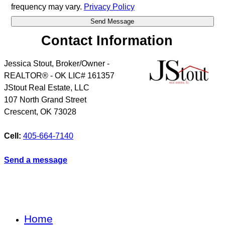
frequency may vary.
Privacy Policy
Contact Information
Jessica Stout, Broker/Owner -
REALTOR® - OK LIC# 161357
JStout Real Estate, LLC
107 North Grand Street
Crescent
,
OK
73028
Cell:
405-664-7140
Send a message
Home