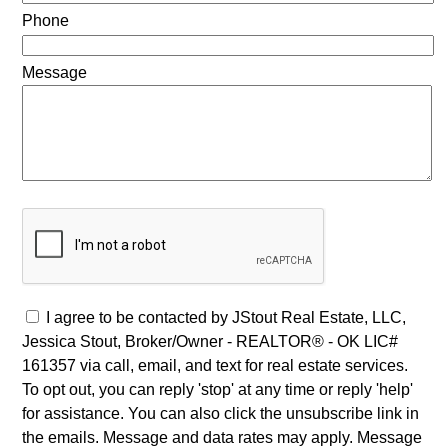
Phone
Message
I agree to be contacted by JStout Real Estate, LLC,
Jessica Stout, Broker/Owner - REALTOR® - OK LIC#
161357 via call, email, and text for real estate services.
To opt out, you can reply 'stop' at any time or reply 'help'
for assistance. You can also click the unsubscribe link in
the emails. Message and data rates may apply. Message