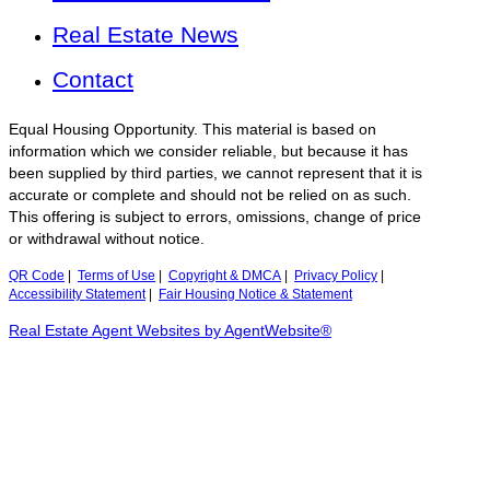
Real Estate News
Contact
Equal Housing Opportunity. This material is based on
information which we consider reliable, but because it has
been supplied by third parties, we cannot represent that it is
accurate or complete and should not be relied on as such.
This offering is subject to errors, omissions, change of price
or withdrawal without notice.
QR Code
|
Terms of Use
|
Copyright & DMCA
|
Privacy Policy
|
Accessibility Statement
|
Fair Housing Notice & Statement
Real Estate Agent Websites by AgentWebsite®